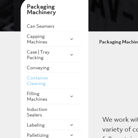
Packaging
Machinery
Can Seamers
Capping
Machines
Packaging Machin
Case | Tray
Packing
Conveying
Container
Cleaning
Filling
Machines
Induction
Sealers
We work wi
Labeling
variety of 
Palletizing