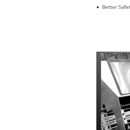
Better Safe