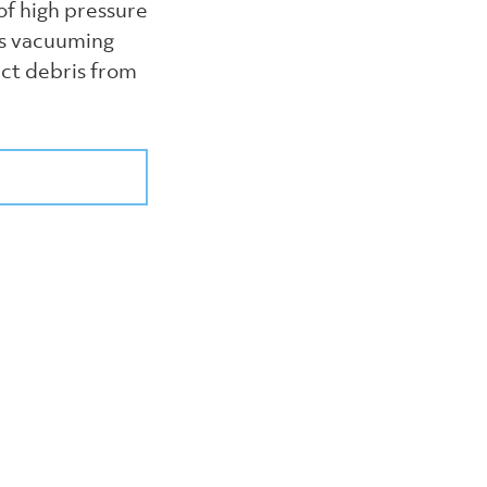
of high pressure
us vacuuming
ect debris from