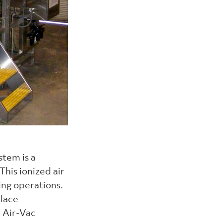
stem is a
his ionized air
ing operations.
place
d Air-Vac