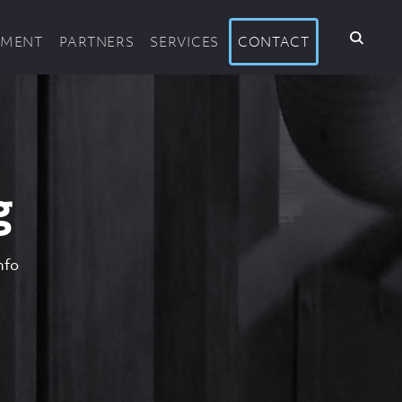
PMENT
PARTNERS
SERVICES
CONTACT
g
nfo