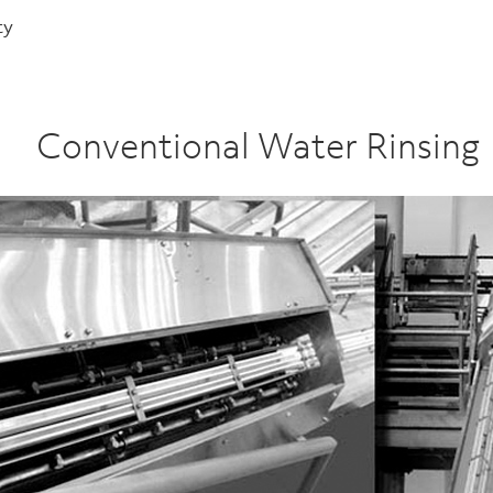
ty
Conventional Water Rinsing