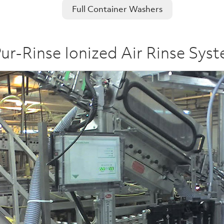
Full Container Washers
ur-Rinse Ionized Air Rinse Sys