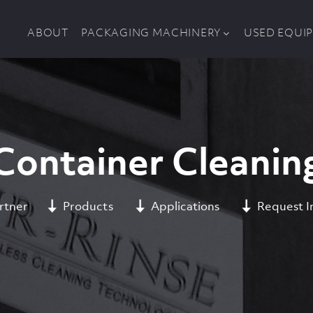
ABOUT
PACKAGING MACHINERY
USED EQUI
Container Cleanin
rtner
Products
Applications
Request I