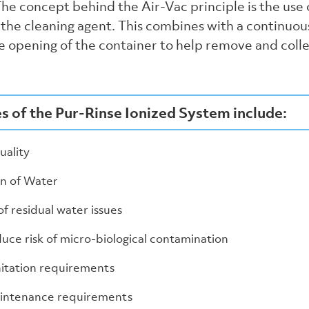
he concept behind the Air-Vac principle is the use 
s the cleaning agent. This combines with a continuo
e opening of the container to help remove and coll
 of the Pur-Rinse Ionized System include:
ality
n of Water
of residual water issues
uce risk of micro-biological contamination
itation requirements
intenance requirements