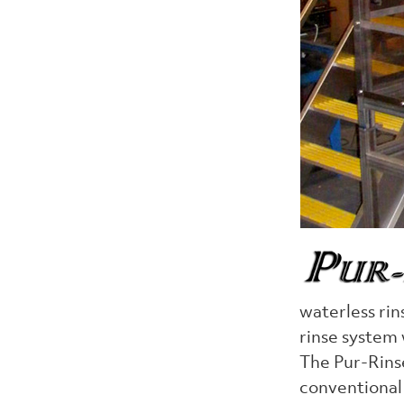
waterless rin
rinse system
The Pur-Rinse
conventional 