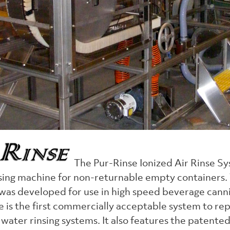
The Pur-Rinse Ionized Air Rinse Sy
sing machine for non-returnable empty containers. T
 was developed for use in high speed beverage cann
 is the first commercially acceptable system to re
water rinsing systems. It also features the patente