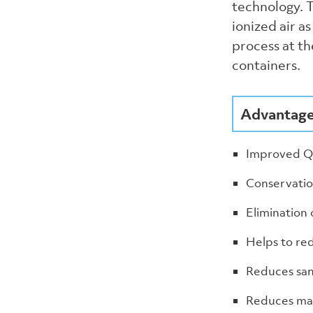
technology. T
ionized air a
process at th
containers.
Advantages
Improved Qu
Conservatio
Elimination 
Helps to red
Reduces san
Reduces ma