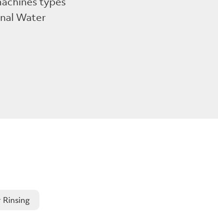
 machines types
onal Water
 Rinsing