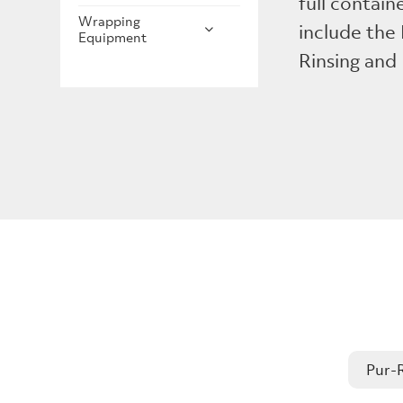
full contain
Wrapping
include the
Equipment
Rinsing and
Pur-R