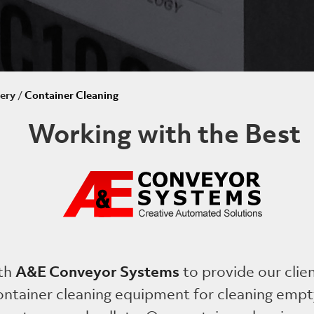
ery
/
Container Cleaning
Working with the Best
A&E Conveyor Systems
th
to provide our clie
container cleaning equipment for cleaning empt