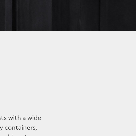
nts with a wide
y containers,