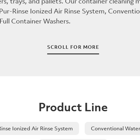
ers, trays, and pallets. Our container cleaning
 Pur-Rinse Ionized Air Rinse System, Conventi
 Full Container Washers.
SCROLL FOR MORE
Product Line
inse Ionized Air Rinse System
Conventional Water