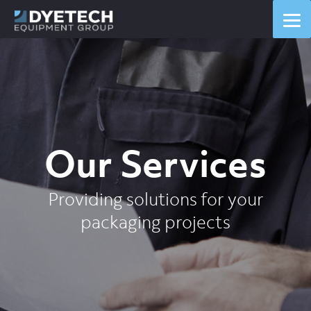
Our Services
Providing solutions for your
packaging projects