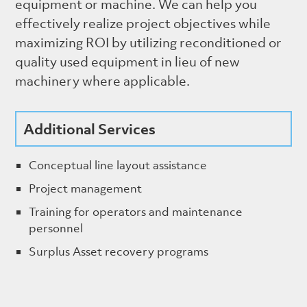
equipment or machine. We can help you
effectively realize project objectives while
maximizing ROI by utilizing reconditioned or
quality used equipment in lieu of new
machinery where applicable.
Additional Services
Conceptual line layout assistance
Project management
Training for operators and maintenance
personnel
Surplus Asset recovery programs