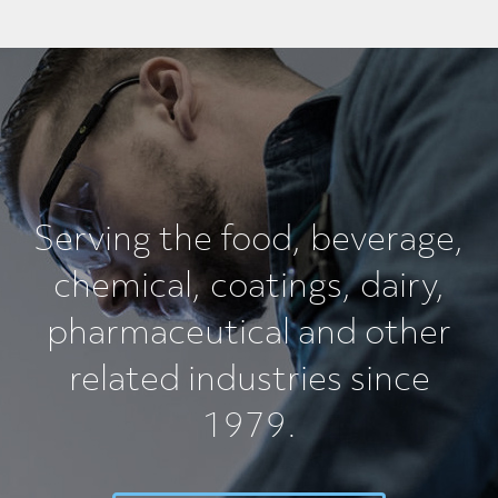
Serving the food, beverage,
chemical, coatings, dairy,
pharmaceutical and other
related industries since
1979.