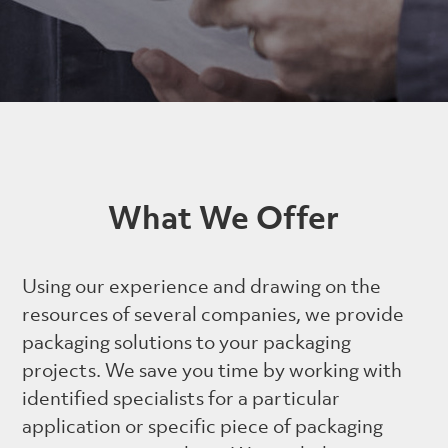
What We Offer
Using our experience and drawing on the
resources of several companies, we provide
packaging solutions to your packaging
projects. We save you time by working with
identified specialists for a particular
application or specific piece of packaging