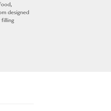
 food,
tom designed
filling