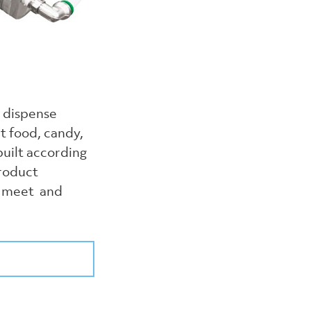
o dispense
t food, candy,
uilt according
product
to meet and