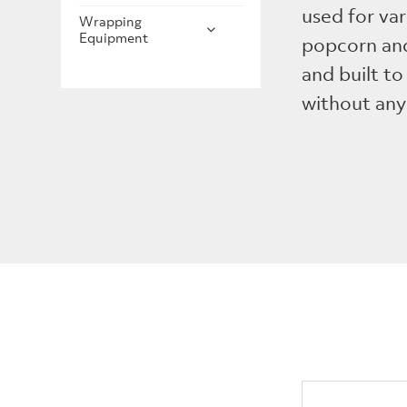
used for var
Wrapping
Equipment
popcorn and
and built to 
without any