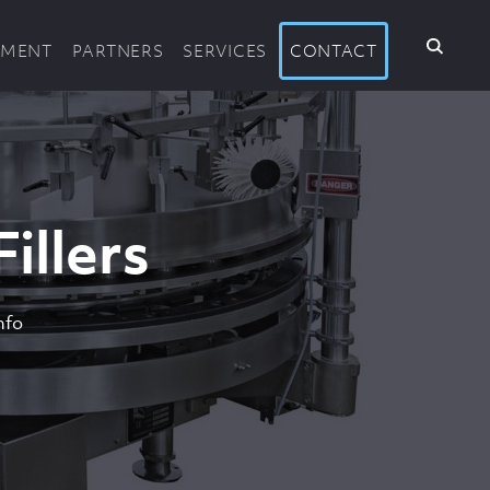
PMENT
PARTNERS
SERVICES
CONTACT
illers
nfo