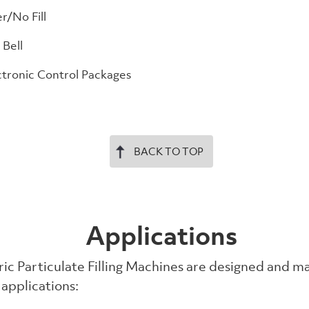
r/No Fill
 Bell
tronic Control Packages
BACK TO TOP
Applications
ic Particulate Filling Machines are designed and m
 applications: