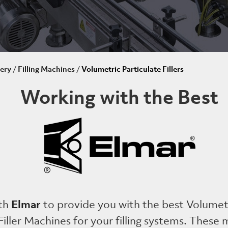
ery
/
Filling Machines
/
Volumetric Particulate Fillers
Working with the Best
Elmar
th
to provide you with the best Volumet
Filler Machines for your filling systems. These