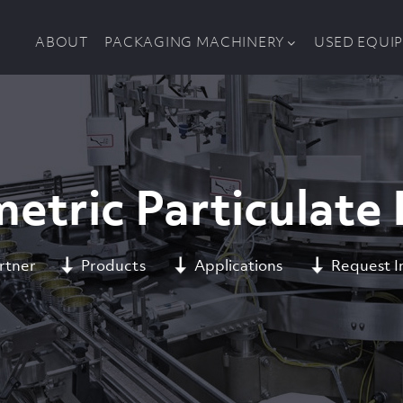
ABOUT
PACKAGING MACHINERY
USED EQUI
etric Particulate F
rtner
Products
Applications
Request I