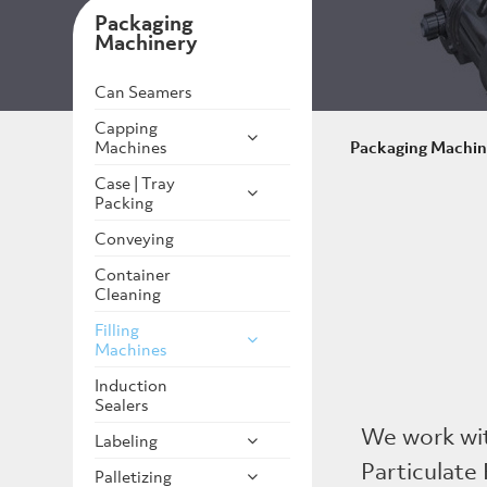
Packaging
Machinery
Can Seamers
Capping
Machines
Packaging Machin
Case | Tray
Packing
Conveying
Container
Cleaning
Filling
Machines
Induction
Sealers
We work wi
Labeling
Particulate 
Palletizing