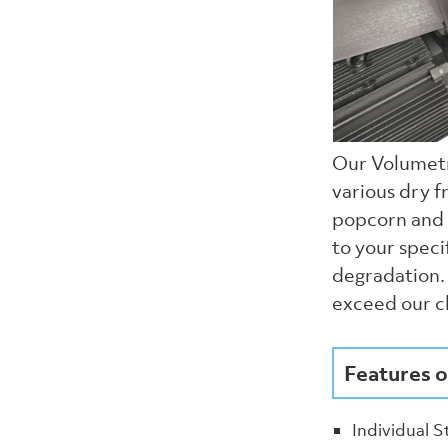
Our Volumetr
various dry f
popcorn and 
to your speci
degradation. 
exceed our cl
Features o
Individual S