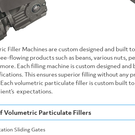
ic Filler Machines are custom designed and built t
ree-flowing products such as beans, various nuts, pe
more. Each filling machine is custom designed and b
fications. This ensures superior filling without any 
Each volumetric particulate filler is custom built 
ient’s expectations.
f Volumetric Particulate Fillers
tation Sliding Gates