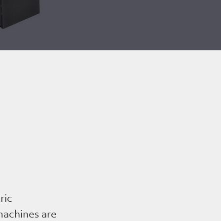
ric
 machines are