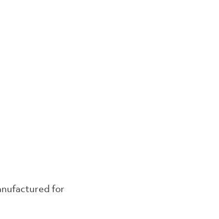
anufactured for