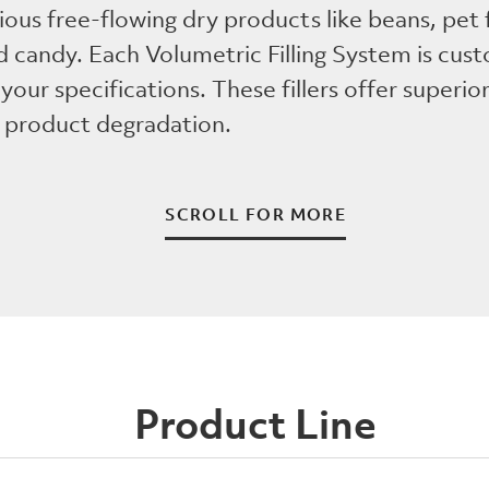
ious free-flowing dry products like beans, pet
 candy. Each Volumetric Filling System is cus
your specifications. These fillers offer superior 
 product degradation.
SCROLL FOR MORE
Product Line