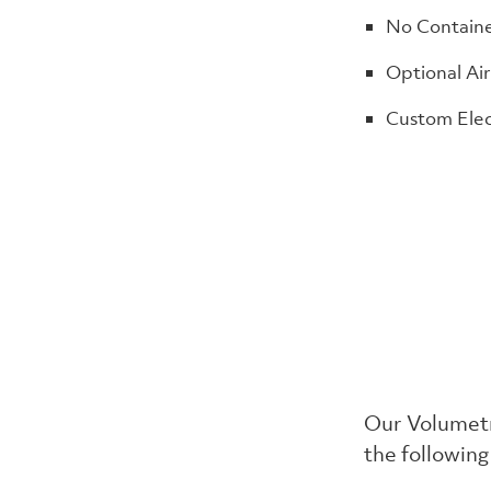
No Containe
Optional Air
Custom Elec
Our Volumetr
the following