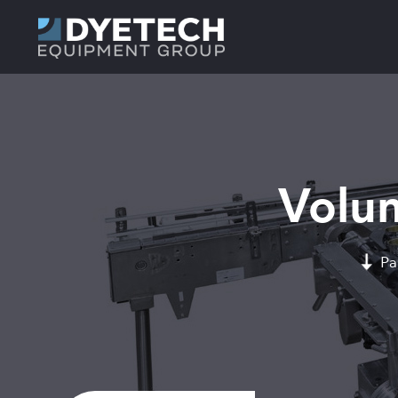
Volum
Pa