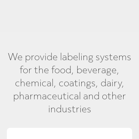
We provide labeling systems
for the food, beverage,
chemical, coatings, dairy,
pharmaceutical and other
industries