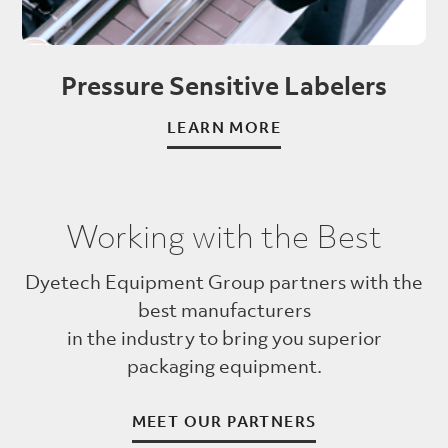
Pressure Sensitive Labelers
LEARN MORE
Working with the Best
Dyetech Equipment Group partners with the
best manufacturers
in the industry to bring you superior
packaging equipment.
MEET OUR PARTNERS