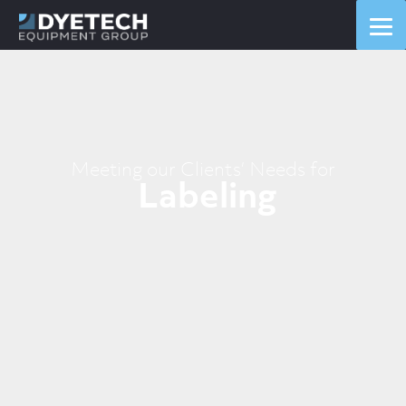
Labelers
Labelers
Labelers
Meeting our Clients’ Needs for
Labeling