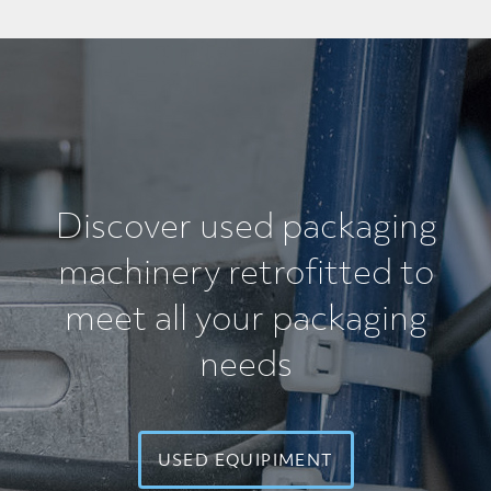
Discover used packaging
machinery retrofitted
to
meet all your packaging
needs
USED EQUIPIMENT