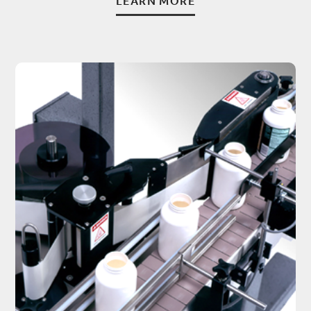
LEARN MORE