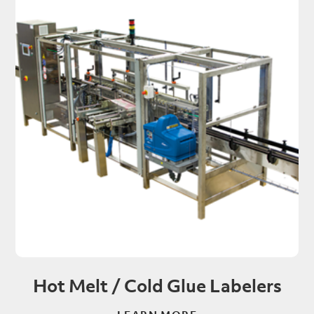
Hot Melt / Cold Glue Labelers