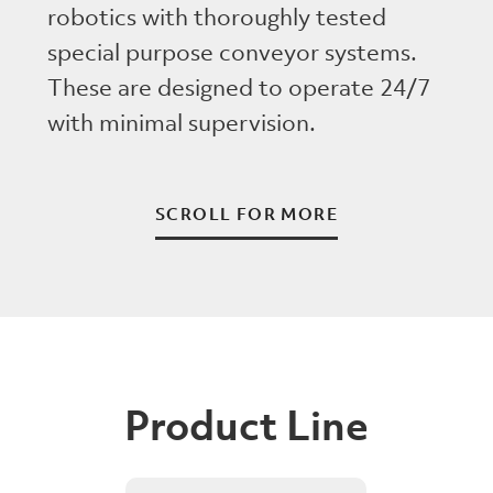
robotics with thoroughly tested
special purpose conveyor systems.
These are designed to operate 24/7
with minimal supervision.
SCROLL FOR MORE
Product Line