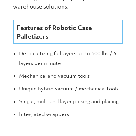
warehouse solutions.
Features of Robotic Case
Palletizers
De-palletizing full layers up to 500 lbs / 6
layers per minute
Mechanical and vacuum tools
Unique hybrid vacuum / mechanical tools
Single, multi and layer picking and placing
Integrated wrappers