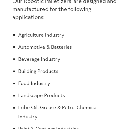
Our Robotic Palletizers are designed and
manufactured for the following
applications:
Agriculture Industry
Automotive & Batteries
Beverage Industry
Building Products
Food Industry
Landscape Products
Lube Oil, Grease & Petro-Chemical
Industry
Paint & Coatings Industries