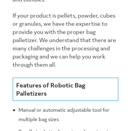
If your product is pellets, powder, cubes
or granules, we have the expertise to
provide you with the proper bag
palletizer. We understand that there are
many challenges in the processing and
packaging and we can help you work
through them all.
Features of Robotic Bag
Palletizers
Manual or automatic adjustable tool for
multiple bag sizes