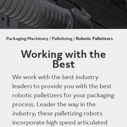
Packaging Machinery
/
Palletizing
/
Robotic Palletizers
Working with the
Best
We work with the best industry
leaders to provide you with the best
robotic palletizers for your packaging
process. Leader the way in the
industry, these palletizing robots
incorporate high speed articulated