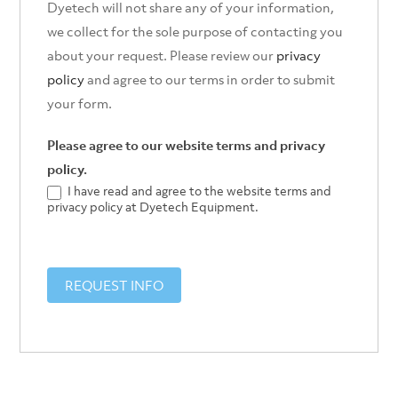
Dyetech will not share any of your information,
we collect for the sole purpose of contacting you
about your request. Please review our
privacy
policy
and agree to our terms in order to submit
your form.
Please agree to our website terms and privacy
policy.
I have read and agree to the website terms and
privacy policy at Dyetech Equipment.
REQUEST INFO