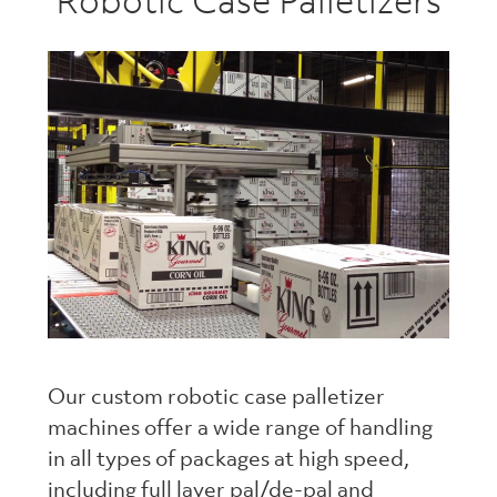
Robotic Case Palletizers
Our custom robotic case palletizer
machines offer a wide range of handling
in all types of packages at high speed,
including full layer pal/de-pal and