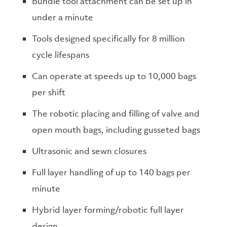
Bundle tool attachment can be set up in
under a minute
Tools designed specifically for 8 million
cycle lifespans
Can operate at speeds up to 10,000 bags
per shift
The robotic placing and filling of valve and
open mouth bags, including gusseted bags
Ultrasonic and sewn closures
Full layer handling of up to 140 bags per
minute
Hybrid layer forming/robotic full layer
design