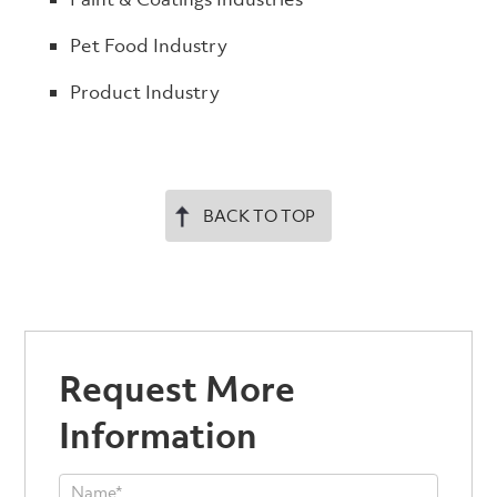
Pet Food Industry
Product Industry
BACK TO TOP
Request More
Information
Product