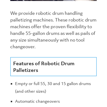
We provide robotic drum handling
palletizing machines. These robotic drum
machines offer the proven flexibility to
handle 55-gallon drums as well as pails of
any size simultaneously with no tool
changeover.
Features of Robotic Drum
Palletizers
Empty or full 55, 30 and 15 gallon drums
(and other sizes)
Automatic changeovers