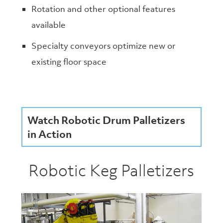
Rotation and other optional features
available
Specialty conveyors optimize new or
existing floor space
Watch Robotic Drum Palletizers
in Action
Robotic Keg Palletizers