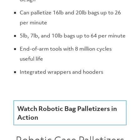
Can palletize 16lb and 20lb bags up to 26
per minute
5lb, 7lb, and 10lb bags up to 64 per minute
End-of-arm tools with 8 million cycles
useful life
Integrated wrappers and hooders
Watch Robotic Bag Palletizers in
Action