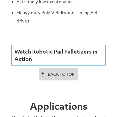
Extremely low maintenance
Heavy duty Poly V Belts and Timing Belt
drives
Watch Robotic Pail Palletizers in
Action
BACK TO TOP
Applications