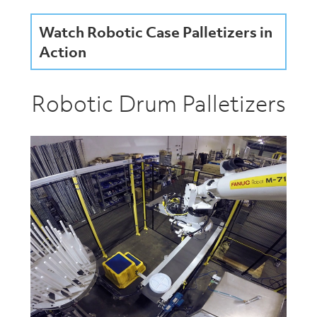
Watch Robotic Case Palletizers in
Action
Robotic Drum Palletizers