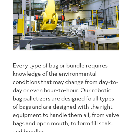
Every type of bag or bundle requires
knowledge of the environmental
conditions that may change from day-to-
day or even hour-to-hour. Our robotic
bag palletizers are designed fo all types
of bags and are designed with the right
equipment to handle them all, from valve
bags and open mouth, to form fill seals,
and bundles.