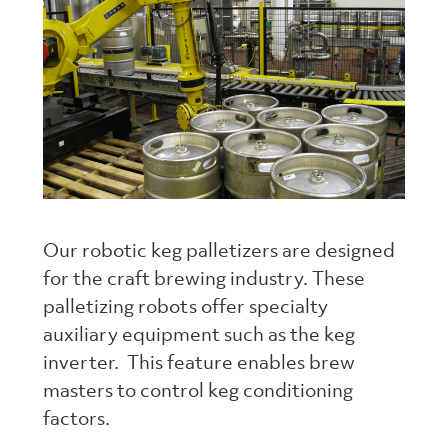
Our robotic keg palletizers are designed
for the craft brewing industry. These
palletizing robots offer specialty
auxiliary equipment such as the keg
inverter. This feature enables brew
masters to control keg conditioning
factors.