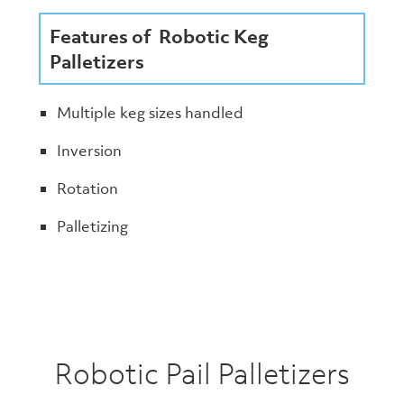
Features of Robotic Keg
Palletizers
Multiple keg sizes handled
Inversion
Rotation
Palletizing
Robotic Pail Palletizers