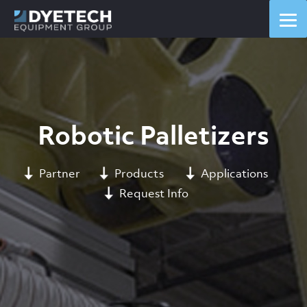
Robotic Palletizers
Partner
Products
Applications
Request Info