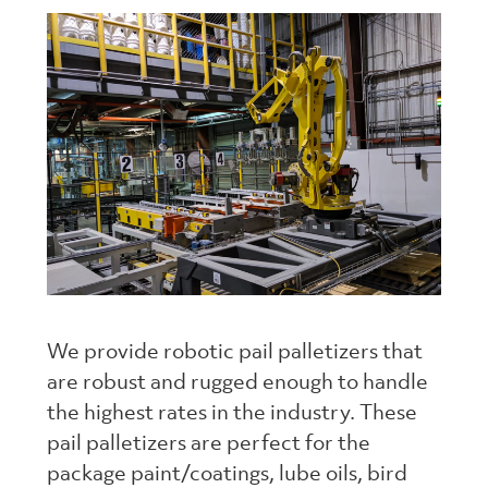
We provide robotic pail palletizers that
are robust and rugged enough to handle
the highest rates in the industry. These
pail palletizers are perfect for the
package paint/coatings, lube oils, bird