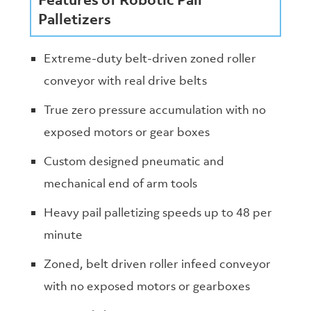
Palletizers
Extreme-duty belt-driven zoned roller
conveyor with real drive belts
True zero pressure accumulation with no
exposed motors or gear boxes
Custom designed pneumatic and
mechanical end of arm tools
Heavy pail palletizing speeds up to 48 per
minute
Zoned, belt driven roller infeed conveyor
with no exposed motors or gearboxes