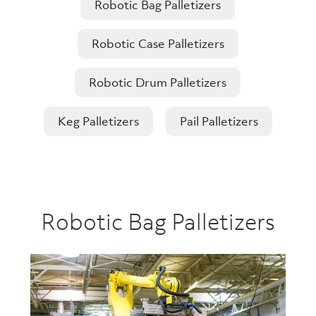
Robotic Bag Palletizers
Robotic Case Palletizers
Robotic Drum Palletizers
Keg Palletizers
Pail Palletizers
Robotic Bag Palletizers