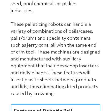
seed, pool chemicals or pickles
industries.
These palletizing robots can handle a
variety of combinations of pails/cases,
pails/drums and specialty containers
such as jerry cans, all with the same end
of arm tool. These machines are designed
and manufactured with auxiliary
equipment that includes scoop inserters
and doily placers. These features will
insert plastic sheets between products
and lids, thus eliminating dried products
caused by crowning.
Features of Robotic Pail