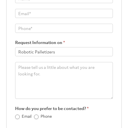
Footer
Request Information on
*
How do you prefer to be contacted?
*
Email
Phone