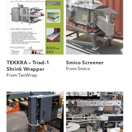
TEKKRA – Triad-1
Smico Screener
From Smico
Shrink Wrapper
From TexWrap