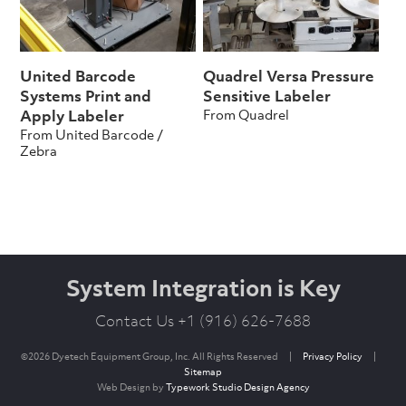
United Barcode
Quadrel Versa Pressure
Systems Print and
Sensitive Labeler
From Quadrel
Apply Labeler
From United Barcode /
Zebra
System Integration is Key
Contact Us +1 (916) 626-7688
©2026 Dyetech Equipment Group, Inc. All Rights Reserved
|
Privacy Policy
|
Sitemap
Web Design by
Typework Studio Design Agency