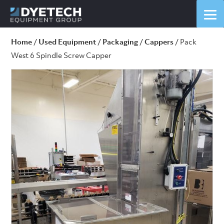
Home
/
Used Equipment
/
Packaging
/
Cappers
/ Pack
West 6 Spindle Screw Capper