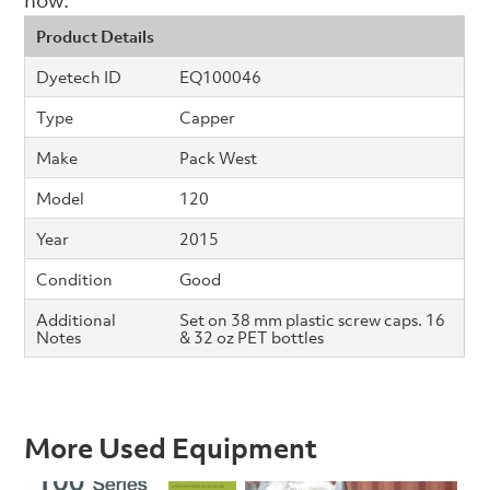
Product Details
Dyetech ID
EQ100046
Type
Capper
Make
Pack West
Model
120
Year
2015
Condition
Good
Additional
Set on 38 mm plastic screw caps. 16
Notes
& 32 oz PET bottles
More Used Equipment