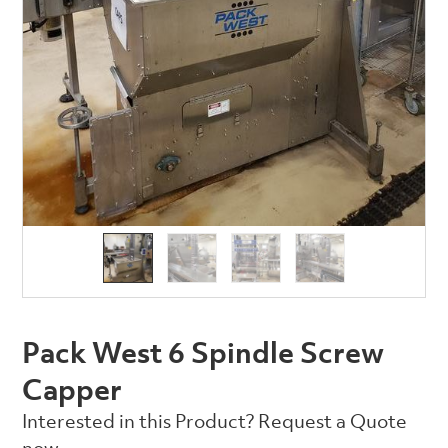
Pack West 6 Spindle Screw
Capper
Interested in this Product? Request a Quote
now.