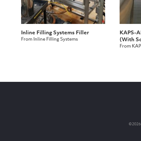
Inline Filling Systems Filler
KAPS-AL
From Inline Filling Systems
(With So
From KA
©2026 