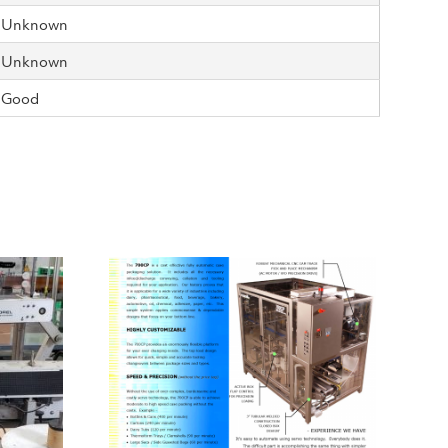
Unknown
Unknown
Good