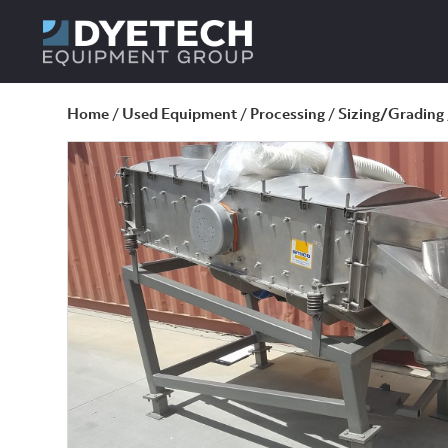
Home
/
Used Equipment
/
Processing
/
Sizing/Grading