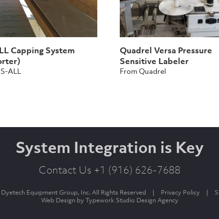
L Capping System
Quadrel Versa Pressure
rter)
Sensitive Labeler
PS-ALL
From Quadrel
System Integration is Key
Contact Us +1 (916) 626-7688
Dyetech Equipment Group, Inc. All Rights Reserved
|
Privacy Policy
|
S
Web Design by
Typework Studio Design Agency