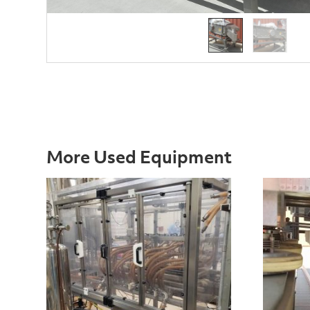
More Used Equipment