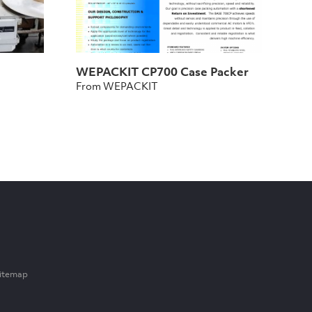
WEPACKIT CP700 Case Packer
From WEPACKIT
itemap