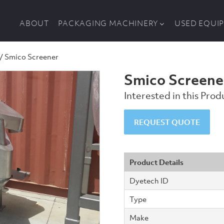
ABOUT
PACKAGING MACHINERY
USED EQUI
/ Smico Screener
Smico Screene
Interested in this Pro
Smico
REQUEST QUOTE
Screener
quantity
Product Details
Dyetech ID
Type
Make