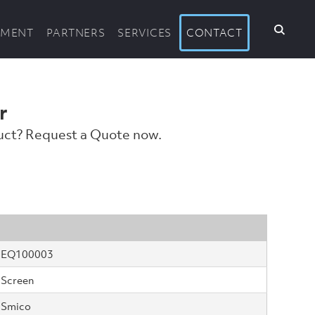
PMENT
PARTNERS
SERVICES
CONTACT
r
duct? Request a Quote now.
EQ100003
Screen
Smico