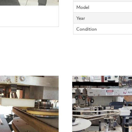
Model
Year
Condition