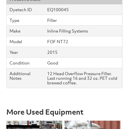
Dyetech ID
EQ100045
Type
Filler
Make
Inline Filling Systems
Model
FOF NT72
Year
2015
Condition
Good
Additional
12 Head Overflow Pressure Filler.
Notes
Last running 16 and 32 oz. PET cold
brewed coffee.
More Used Equipment