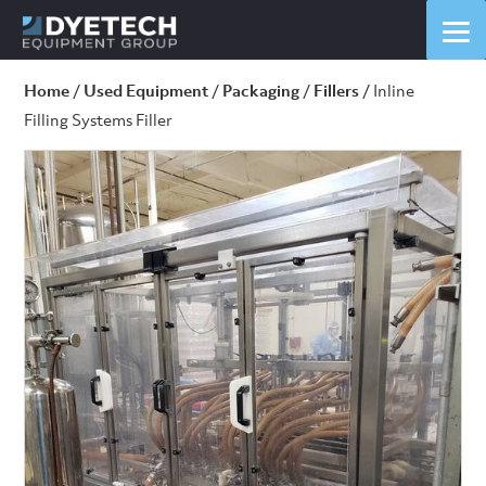
Home
/
Used Equipment
/
Packaging
/
Fillers
/ Inline
Filling Systems Filler