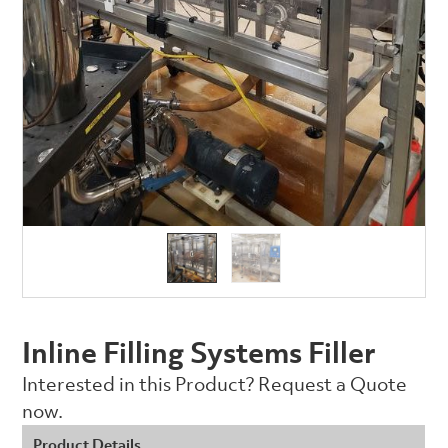
Inline Filling Systems Filler
Interested in this Product? Request a Quote
now.
Product Details