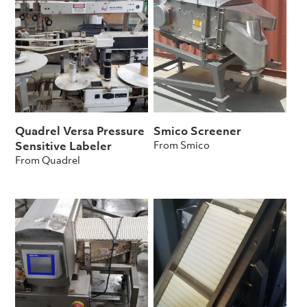
Quadrel Versa Pressure
Smico Screener
From Smico
Sensitive Labeler
From Quadrel