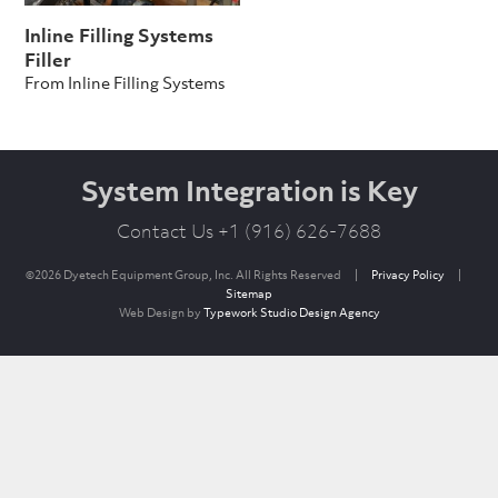
Inline Filling Systems
Filler
From Inline Filling Systems
System Integration is Key
Contact Us +1 (916) 626-7688
©2026 Dyetech Equipment Group, Inc. All Rights Reserved
|
Privacy Policy
|
Sitemap
Web Design by
Typework Studio Design Agency