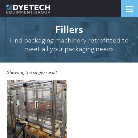
Fillers
Find packaging machinery retrofitted to
meet all your packaging needs
Showing the single result