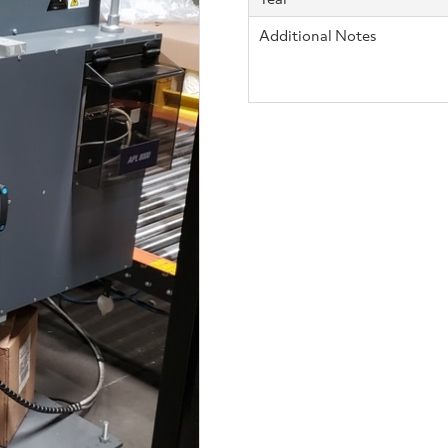
Additional Notes