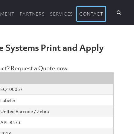
PMENT
PARTNERS
SERVICES
CONTACT
e Systems Print and Apply
duct? Request a Quote now.
EQ100057
Labeler
United Barcode / Zebra
APL 8373
2018