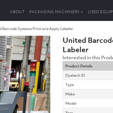
ABOUT
PACKAGING MACHINERY
USED EQUI
d Barcode Systems Print and Apply Labeler
United Barcod
Labeler
Interested in this Pro
Product Details
Dyetech ID
Type
Make
Model
Year