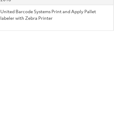
United Barcode Systems Print and Apply Pallet
labeler with Zebra Printer