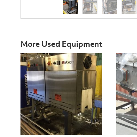
More Used Equipment