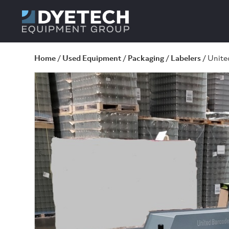
Home
/
Used Equipment
/
Packaging
/
Labelers
/ Unite