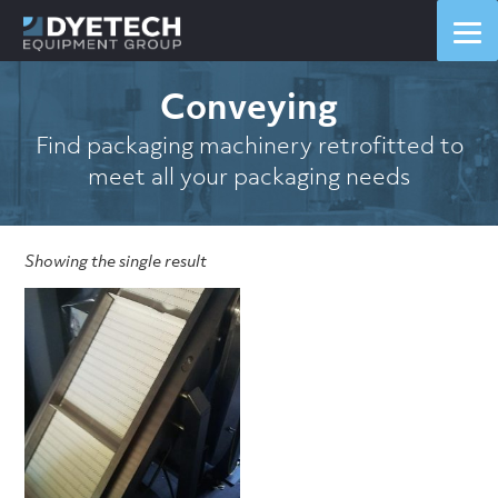
Conveying
Find packaging machinery retrofitted to
meet all your packaging needs
Showing the single result