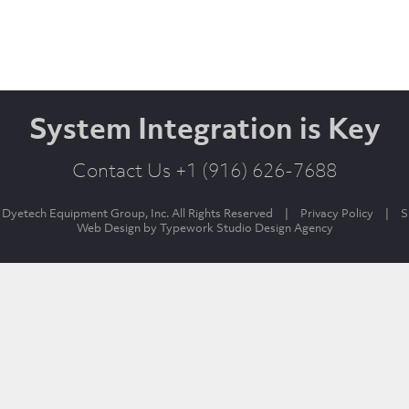
System Integration is Key
Contact Us +1 (916) 626-7688
Dyetech Equipment Group, Inc. All Rights Reserved
|
Privacy Policy
|
S
Web Design by
Typework Studio Design Agency