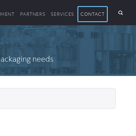
PMENT
PARTNERS
SERVICES
CONTACT
 packaging needs