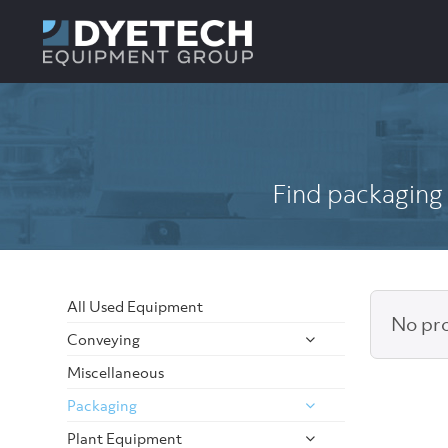
Find packaging 
All Used Equipment
No pro
Conveying
Miscellaneous
Packaging
Plant Equipment