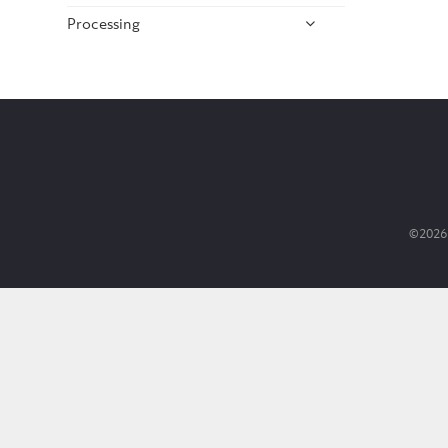
Processing
©2026 