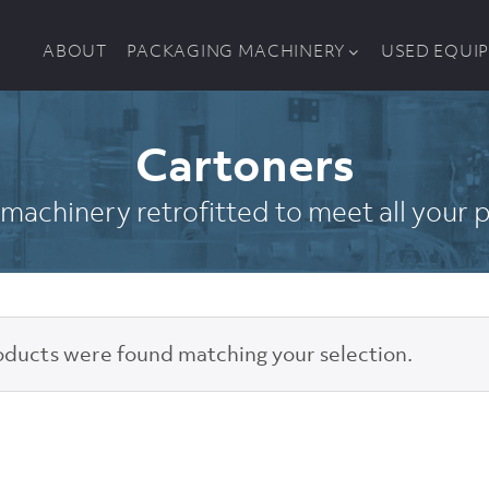
ABOUT
PACKAGING MACHINERY
USED EQUI
Cartoners
machinery retrofitted to meet all your
ducts were found matching your selection.