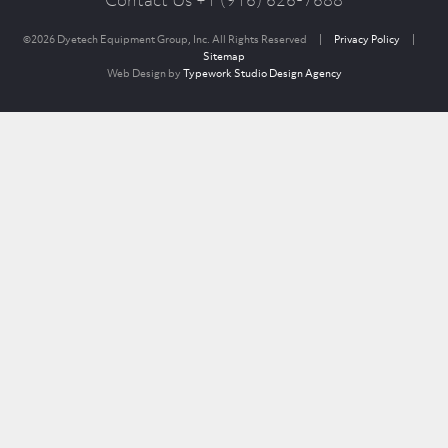
Contact Us +1 (916) 626-7688
©2026 Dyetech Equipment Group, Inc. All Rights Reserved
|
Privacy Policy
|
Sitemap
Web Design by
Typework Studio Design Agency