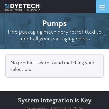
Pumps
Find packaging machinery retrofitted to
meet all your packaging needs
No products were found matching your
selection.
System Integration is Key