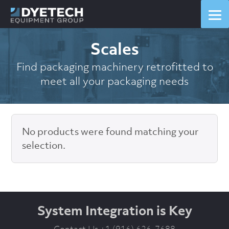
Scales
Find packaging machinery retrofitted to
meet all your packaging needs
No products were found matching your
selection.
System Integration is Key