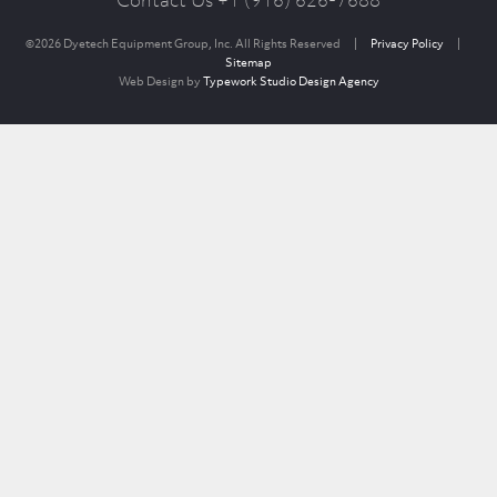
Contact Us +1 (916) 626-7688
©2026 Dyetech Equipment Group, Inc. All Rights Reserved
|
Privacy Policy
|
Sitemap
Web Design by
Typework Studio Design Agency