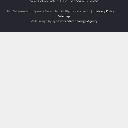
Contact Us +1 (916) 626-7688
©2026 Dyetech Equipment Group, Inc. All Rights Reserved
|
Privacy Policy
|
Sitemap
Web Design by
Typework Studio Design Agency