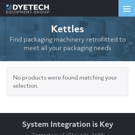
Kettles
Find packaging machinery retrofitted to
meet all your packaging needs
No products were found matching your
selection.
System Integration is Key