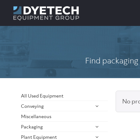
Find packaging 
All Used Equipment
No pro
Conveying
Miscellaneous
Packaging
Plant Equipment