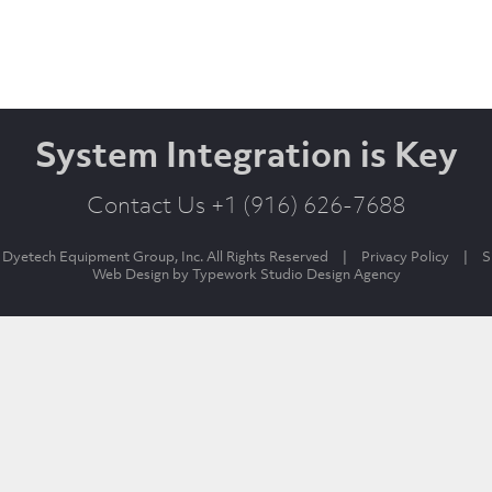
System Integration is Key
Contact Us +1 (916) 626-7688
Dyetech Equipment Group, Inc. All Rights Reserved
|
Privacy Policy
|
S
Web Design by
Typework Studio Design Agency