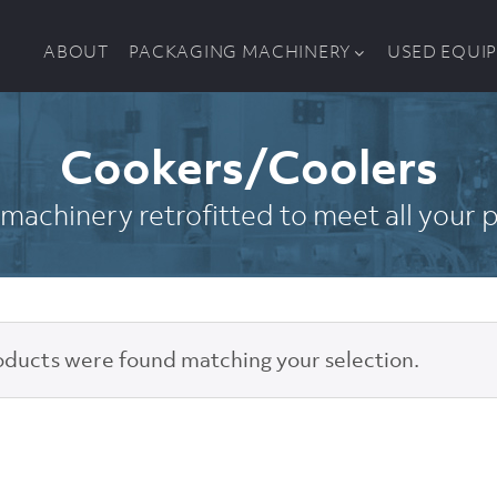
ABOUT
PACKAGING MACHINERY
USED EQUI
Cookers/Coolers
machinery retrofitted to meet all your
ducts were found matching your selection.