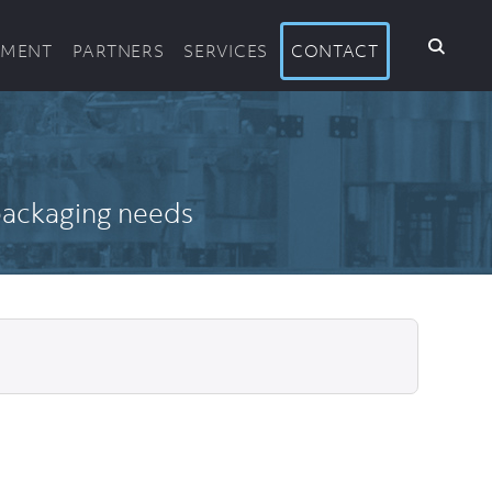
PMENT
PARTNERS
SERVICES
CONTACT
 packaging needs