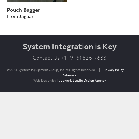
Pouch Bagger
From Jaguar
System Integration is Key
Contact Us +1 (916) 626-7688
©2026 Dyetech Equipment Group, Inc. All Rights Reserved
|
Privacy Policy
|
Sitemap
Web Design by
Typework Studio Design Agency