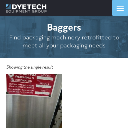
Baggers
Find packaging machinery retrofitted to
meet all your packaging needs
Showing the single result